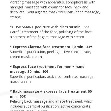
vibrating massage with apparatus, sonophoresis with
nanogel, massage with cream for face, neck and
decollete, Gold alginate mask "Peel off", hand massage,
cream)
*
UUSI! SMART pedicure with discs 90 min. 65€
Careful treatment of the foot, polishing of the foot,
treatment of the fingers, massage with cream.
* Express Clarena face treatment 30 min. 33€
Superficial purification, peeling, active concentrate,
cream mask, cream.
* Express face treatment for men + hand
massage 30 min. 40€
Superficial purification, active concentrate, massage,
mask, cream.
* Back massage + express face treatment 60
min. 60€
Relaxing back massage and a face treatment, which
includes superficial purification, active concentrate,