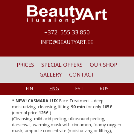
Skip to main content
+372 555 33 850
INFO@BEAUTYART.EE
PRICES
SPECIAL OFFERS
OUR SHOP
GALLERY
CONTACT
FIN
ENG
EST
RUS
*
NEW! CASMARA LUX
Face Treatment - deep
moisturizing, cleansing, lifting.
90 min
for only
105
€
(normal price
125
€
)
(Cleansing, mild acid peeling, ultrasound peeling,
darsenval, warming mask with cinnamon, foamy oxygen
mask, ampoule concentrate (moisturizing or lifting),